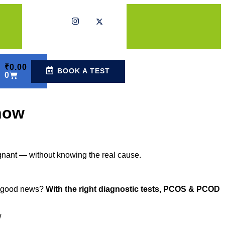
₹
0.00
BOOK A TEST
0
now
regnant — without knowing the real cause.
he good news?
With the right diagnostic tests, PCOS & PCOD