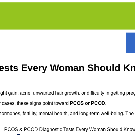
Tests Every Woman Should K
ght gain, acne, unwanted hair growth, or difficulty in getting p
any cases, these signs point toward
PCOS or PCOD
.
hormones, fertility, mental health, and long-term well-being. T