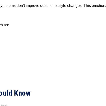
ptoms don’t improve despite lifestyle changes. This emotional s
h as:
hould Know