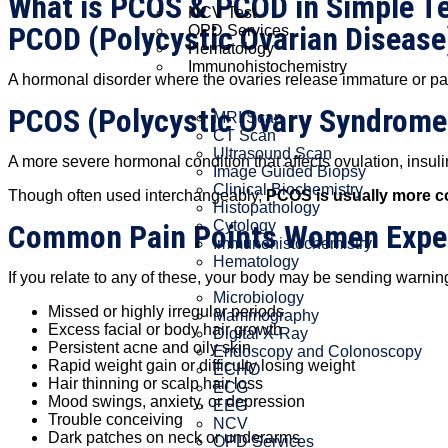
What is PCOS & PCOD in Simple T
NCV Test
PCOD (Polycystic Ovarian Disease
OPD Services
Hematology
Immunohistochemistry
A hormonal disorder where the ovaries release immature or part
PCOS (Polycystic Ovary Syndrome
MRI Scan
CT Scan
Ultrasound Scan
A more severe hormonal condition that affects ovulation, insulin
Image Guided Biopsy
Clinical Biochemistry
Though often used interchangeably,
PCOS is usually more co
Histopathology
Cytology
Common Pain Points Women Expe
Immunohistochemistry
Hematology
If you relate to any of these, your body may be sending warnin
Microbiology
Missed or highly irregular periods
Mammography
Excess facial or body hair growth
Digital X-Ray
Persistent acne and oily skin
Endoscopy and Colonoscopy
Rapid weight gain or difficulty losing weight
ECHO
Hair thinning or scalp hair loss
ECG
Mood swings, anxiety, or depression
EEG
Trouble conceiving
NCV
Dark patches on neck or underarms
OPD Services