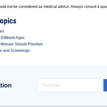
ould not be considered as medical advice. Always consult a qual
Topics
ges
Different Ages
y Woman Should Prioritize
ts and Screenings
tion