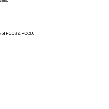
ries.
use of PCOS & PCOD.