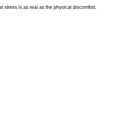
tress is as real as the physical discomfort.