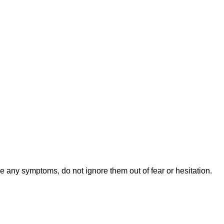
 any symptoms, do not ignore them out of fear or hesitation.