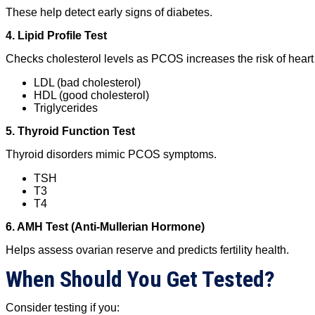
These help detect early signs of diabetes.
4. Lipid Profile Test
Checks cholesterol levels as PCOS increases the risk of heart
LDL (bad cholesterol)
HDL (good cholesterol)
Triglycerides
5. Thyroid Function Test
Thyroid disorders mimic PCOS symptoms.
TSH
T3
T4
6. AMH Test (Anti-Mullerian Hormone)
Helps assess ovarian reserve and predicts fertility health.
When Should You Get Tested?
Consider testing if you: