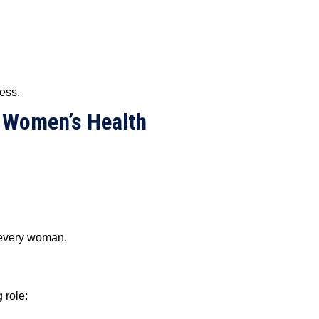
ress.
 Women’s Health
r every woman.
 role: