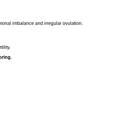
rmonal imbalance and irregular ovulation.
ility.
oring.