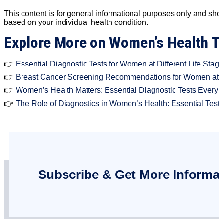
This content is for general informational purposes only and sh
based on your individual health condition.
Explore More on Women’s Health 
👉
Essential Diagnostic Tests for Women at Different Life Sta
👉
Breast Cancer Screening Recommendations for Women at 
👉
Women’s Health Matters: Essential Diagnostic Tests Ever
👉
The Role of Diagnostics in Women’s Health: Essential Tes
Subscribe & Get More Informa