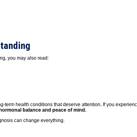
standing
ng, you may also read:
erm health conditions that deserve attention. If you experience
ng hormonal balance and peace of mind.
agnosis can change everything.