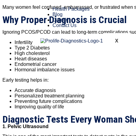
Many women feel confused, embarrassed, or frustrated when sym
Health Packages
Blog
Why Proper Diagnosis is Crucial
Career
Contact Us
Ignoring PCOS/PCOD can lead to long-term complications suc
X
Infertility
Type 2 Diabetes
High cholesterol
Heart diseases
Endometrial cancer
Hormonal imbalance issues
Early testing helps in:
Accurate diagnosis
Personalized treatment planning
Preventing future complications
Improving quality of life
Diagnostic Tests Every Woman S
1. Pelvic Ultrasound