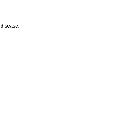
 disease.