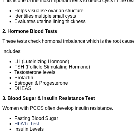
This is one of the most important tests to detect cysts in the ova
Helps visualise ovarian structure
Identifies multiple small cysts
Evaluates uterine lining thickness
2. Hormone Blood Tests
These tests check hormonal imbalance which is the root ca
Includes:
LH (Luteinizing Hormone)
FSH (Follicle Stimulating Hormone)
Testosterone levels
Prolactin
Estrogen & Progesterone
DHEAS
3. Blood Sugar & Insulin Resistance Test
Women with PCOS often develop insulin resistance.
Fasting Blood Sugar
HbA1c Test
Insulin Levels