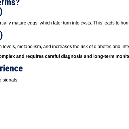
erms?
)
ially mature eggs, which later turn into cysts. This leads to ho
)
 levels, metabolism, and increases the risk of diabetes and infert
mplex and requires careful diagnosis and long-term monit
rience
g signals: