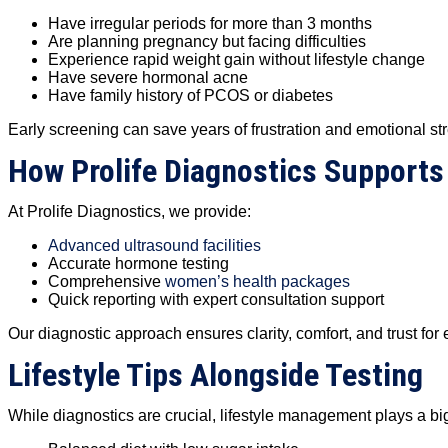
Have irregular periods for more than 3 months
Are planning pregnancy but facing difficulties
Experience rapid weight gain without lifestyle change
Have severe hormonal acne
Have family history of PCOS or diabetes
Early screening can save years of frustration and emotional st
How Prolife Diagnostics Supports
At Prolife Diagnostics, we provide:
Advanced ultrasound facilities
Accurate hormone testing
Comprehensive
women’s health packages
Quick reporting with expert consultation support
Our diagnostic approach ensures clarity, comfort, and trust fo
Lifestyle Tips Alongside Testing
While diagnostics are crucial, lifestyle management plays a big