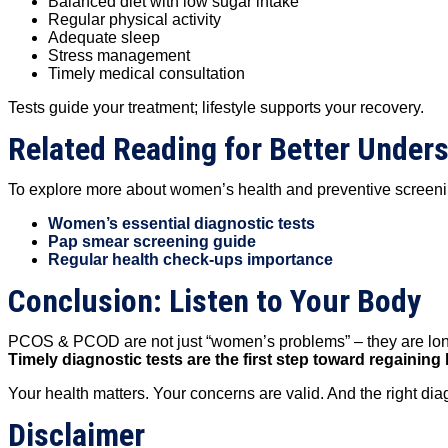
Balanced diet with low sugar intake
Regular physical activity
Adequate sleep
Stress management
Timely medical consultation
Tests guide your treatment; lifestyle supports your recovery.
Related Reading for Better Under
To explore more about women’s health and preventive screeni
Women’s essential diagnostic tests
Pap smear screening guide
Regular health check-ups importance
Conclusion: Listen to Your Body
PCOS & PCOD are not just “women’s problems” – they are long-t
Timely diagnostic tests are the first step toward regaini
Your health matters. Your concerns are valid. And the right di
Disclaimer