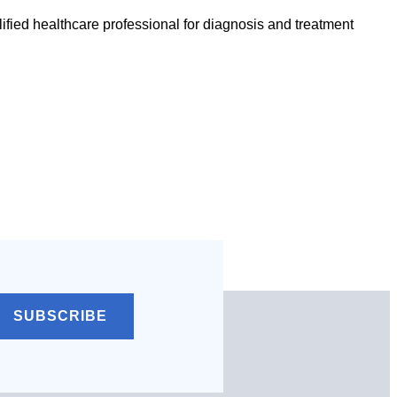
ified healthcare professional for diagnosis and treatment
SUBSCRIBE