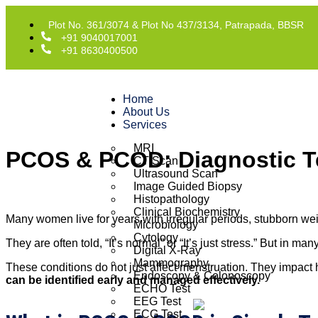
Plot No. 361/3074 & Plot No 437/3134, Patrapada, BBSR
+91 9040017001
+91 8630400500
Home
About Us
Services
MRI
PCOS & PCOD: Diagnostic 
CT Scan
Ultrasound Scan
Image Guided Biopsy
Histopathology
Clinical Biochemistry
Many women live for years with irregular periods, stubborn wei
Microbiology
Cytology
They are often told, “It’s normal” or “It’s just stress.” But in m
Digital X-Ray
Mammography
These conditions do not just affect menstruation. They impact 
Endoscopy & Colonoscopy
can be identified early and managed effectively.
ECHO Test
EEG Test
ECG Test