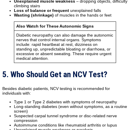
Unexplained muscle weakness
– dropping objects, difficulty
climbing stairs
Loss of balance or frequent
unexplained falls
Wasting (shrinkage)
of muscles in the hands or feet
Also Watch for These Autonomic Signs
Diabetic neuropathy can also damage the autonomic
nerves that control internal organs. Symptoms
include: rapid heartbeat at rest, dizziness on
standing up, unpredictable bloating or diarrhoea, or
excessive or absent sweating. These require urgent
medical attention.
5. Who Should Get an NCV Test?
Besides diabetic patients, NCV testing is recommended for
individuals with:
Type 1 or Type 2 diabetes with symptoms of neuropathy
Long-standing diabetes (even without symptoms, as a routine
screen)
Suspected carpal tunnel syndrome or disc-related nerve
compression
Autoimmune conditions like rheumatoid arthritis or lupus
Unexplained muscle weakness or paralysis