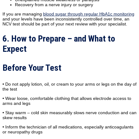
Recovery from a nerve injury or surgery
If you are managing
blood sugar through regular HbA1c monitoring
and your levels have been inconsistently controlled over time, an
NCV test should be part of your next review with your specialist.
6. How to Prepare – and What to
Expect
Before Your Test
• Do not apply lotion, oil, or cream to your arms or legs on the day of
the test
• Wear loose, comfortable clothing that allows electrode access to
arms and legs
• Stay warm – cold skin measurably slows nerve conduction and can
skew results
• Inform the technician of all medications, especially anticoagulants
or neuropathy drugs