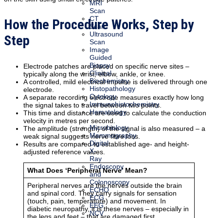
MRI
Scan
CT
How the Procedure Works, Step by
Scan
Ultrasound
Step
Scan
Image
Guided
Biopsy
Electrode patches are placed on specific nerve sites –
Clinical
typically along the wrist, elbow, ankle, or knee.
Biochemistry
A controlled, mild electrical impulse is delivered through one
Histopathology
electrode.
Cytology
A separate recording electrode measures exactly how long
Immunohistochemistry
the signal takes to travel between two points.
Hematology
This time and distance are used to calculate the conduction
velocity in metres per second.
Microbiology
The amplitude (strength) of the signal is also measured – a
Mammography
weak signal suggests nerve fibre loss.
Digital
Results are compared to established age- and height-
X-
adjusted reference values.
Ray
Endoscopy
What Does ‘Peripheral Nerve’ Mean?
and
Colonoscopy
Peripheral nerves are the nerves outside the brain
ECHO
and spinal cord. They carry signals for sensation
ECG
(touch, pain, temperature) and movement. In
EEG
diabetic neuropathy, it is these nerves – especially in
NCV
the legs and feet – that are damaged first.