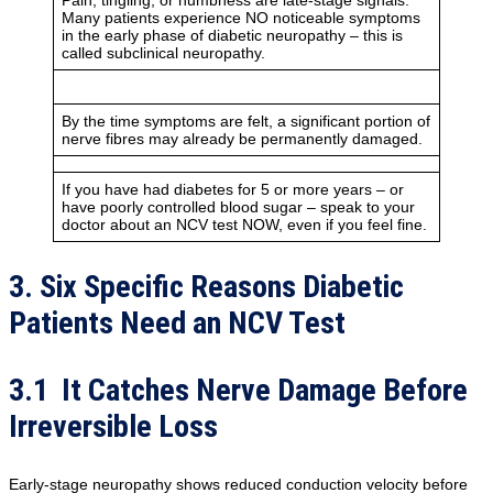
Pain, tingling, or numbness are late-stage signals.
Many patients experience NO noticeable symptoms
in the early phase of diabetic neuropathy – this is
called subclinical neuropathy.
By the time symptoms are felt, a significant portion of
nerve fibres may already be permanently damaged.
If you have had diabetes for 5 or more years – or
have poorly controlled blood sugar – speak to your
doctor about an NCV test NOW, even if you feel fine.
3. Six Specific Reasons Diabetic
Patients Need an NCV Test
3.1 It Catches Nerve Damage Before
Irreversible Loss
Early-stage neuropathy shows reduced conduction velocity before