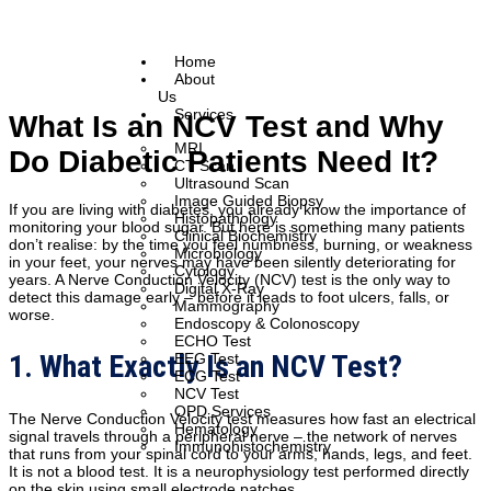
Home
About
Us
Services
What Is an NCV Test and Why
MRI
Do Diabetic Patients Need It?
CT Scan
Ultrasound Scan
Image Guided Biopsy
If you are living with diabetes, you already know the importance of
Histopathology
monitoring your blood sugar. But here is something many patients
Clinical Biochemistry
don’t realise: by the time you feel numbness, burning, or weakness
Microbiology
in your feet, your nerves may have been silently deteriorating for
Cytology
years. A Nerve Conduction Velocity (NCV) test is the only way to
Digital X-Ray
detect this damage early – before it leads to foot ulcers, falls, or
Mammography
worse.
Endoscopy & Colonoscopy
ECHO Test
1. What Exactly Is an NCV Test?
EEG Test
ECG Test
NCV Test
OPD Services
The Nerve Conduction Velocity test measures how fast an electrical
Hematology
signal travels through a peripheral nerve – the network of nerves
Immunohistochemistry
that runs from your spinal cord to your arms, hands, legs, and feet.
It is not a blood test. It is a neurophysiology test performed directly
on the skin using small electrode patches.