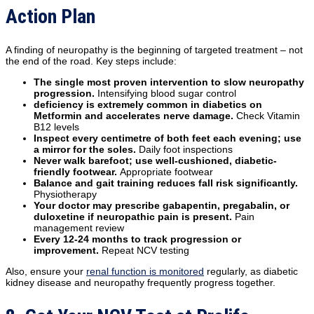
Action Plan
A finding of neuropathy is the beginning of targeted treatment – not
the end of the road. Key steps include:
The single most proven intervention to slow neuropathy
progression.
Intensifying blood sugar control
deficiency is extremely common in diabetics on
Metformin and accelerates nerve damage.
Check Vitamin
B12 levels
Inspect every centimetre of both feet each evening; use
a mirror for the soles.
Daily foot inspections
Never walk barefoot; use well-cushioned, diabetic-
friendly footwear.
Appropriate footwear
Balance and gait training reduces fall risk significantly.
Physiotherapy
Your doctor may prescribe gabapentin, pregabalin, or
duloxetine if neuropathic pain is present.
Pain
management review
Every 12-24 months to track progression or
improvement.
Repeat NCV testing
Also, ensure your
renal function is monitored
regularly, as diabetic
kidney disease and neuropathy frequently progress together.