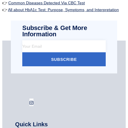
👉
Common Diseases Detected Via CBC Test
👉
All about HbA1c Test: Purpose, Symptoms, and Interpretation
Subscribe & Get More
Information
SUBSCRIBE
Quick Links