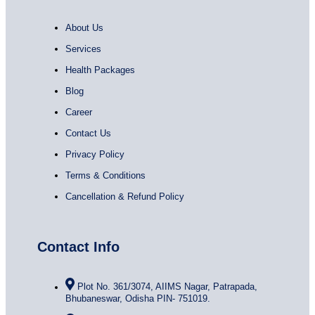
About Us
Services
Health Packages
Blog
Career
Contact Us
Privacy Policy
Terms & Conditions
Cancellation & Refund Policy
Contact Info
Plot No. 361/3074, AIIMS Nagar, Patrapada,
Bhubaneswar, Odisha PIN- 751019.