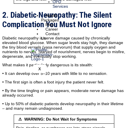
OPD
Services
2. Diabetic Neuropathy: The Silent
Health
Packages
Complication You Must Not Ignore
Blog
Career
Contact
Diabetic neuropathy is nerve damage caused by chronically
Us
elevated blood glucose. When sugar levels stay high, they damage
the tiny blood vessels (vasa nervorum) that supply oxygen and
nutrients to nerves. Starved of nourishment, nerves begin to misfire,
degenerate, and eventually stop working.
What makes it particularly dangerous is its stealth:
X
• It can develop over 5–10 years with little to no sensation.
• The first sign is often a foot injury the patient never felt.
• By the time tingling or pain appears, moderate nerve damage has
already occurred.
• Up to 50% of diabetic patients develop neuropathy in their lifetime
– and many remain undiagnosed.
⚠ WARNING: Do Not Wait for Symptoms