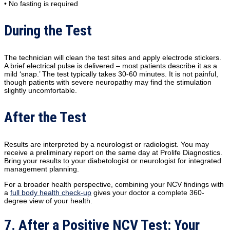
• No fasting is required
During the Test
The technician will clean the test sites and apply electrode stickers.
A brief electrical pulse is delivered – most patients describe it as a
mild ‘snap.’ The test typically takes 30-60 minutes. It is not painful,
though patients with severe neuropathy may find the stimulation
slightly uncomfortable.
After the Test
Results are interpreted by a neurologist or radiologist. You may
receive a preliminary report on the same day at Prolife Diagnostics.
Bring your results to your diabetologist or neurologist for integrated
management planning.
For a broader health perspective, combining your NCV findings with
a
full body health check-up
gives your doctor a complete 360-
degree view of your health.
7. After a Positive NCV Test: Your