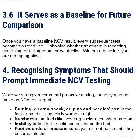
3.6 It Serves as a Baseline for Future
Comparison
Once you have a baseline NCV result, every subsequent test
becomes a trend line — showing whether treatment is reversing,
stabilising, or failing to halt nerve decline. Without a baseline, you
are managing blind.
4. Recognising Symptoms That Should
Prompt Immediate NCV Testing
While we strongly recommend proactive testing, these symptoms
make an NCV test urgent:
Burning, electric-shock, or ‘pins and needles’
pain in the
feet or hands – especially worse at night
Numbness
that feels like ‘wearing socks’ even when barefoot
Inability
to feel hot or cold sensations on the feet
Foot wounds or pressure
sores you did not notice until they
became infected