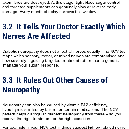
axon fibres are destroyed. At this stage, tight blood sugar control
and targeted supplements can genuinely slow or reverse early
damage. Every month of delay narrows this window.
3.2 It Tells Your Doctor Exactly Which
Nerves Are Affected
Diabetic neuropathy does not affect all nerves equally. The NCV test
maps which sensory, motor, or mixed nerves are compromised and
how severely – guiding targeted treatment rather than a generic
‘manage your sugar’ response.
3.3 It Rules Out Other Causes of
Neuropathy
Neuropathy can also be caused by vitamin B12 deficiency,
hypothyroidism, kidney failure, or certain medications. The NCV
pattern helps distinguish diabetic neuropathy from these – so you
receive the right treatment for the right condition.
For example, if your NCV test findings suggest kidney-related nerve