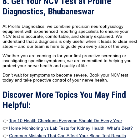
8. Get Your NCV Test at Prolife
Diagnostics, Bhubaneswar
At Prolife Diagnostics, we combine precision neurophysiology
equipment with experienced reporting specialists to ensure your
NCV test is accurate, comfortable, and clearly explained. We
understand that a diagnosis is only useful when it leads to clear next
steps – and our team is here to guide you every step of the way.
Whether you are coming in for your first proactive screening or
investigating specific symptoms, we are committed to helping you
protect your nerve health and quality of life.
Don’t wait for symptoms to become severe. Book your NCV test
today and take proactive control of your nerve health.
Discover More Topics You May Find
Helpful:
👉
Top 10 Health Checkups Everyone Should Do Every Year
👉
Home Monitoring vs Lab Tests for Kidney Health: What’s Best?
👉
Common Mistakes That Can Affect Your Blood Test Results