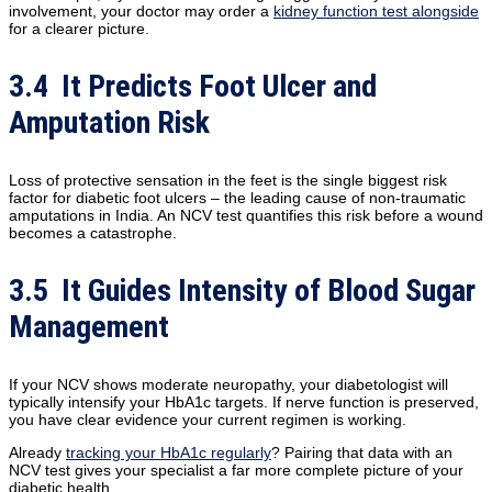
involvement, your doctor may order a
kidney function test alongside
for a clearer picture.
3.4 It Predicts Foot Ulcer and
Amputation Risk
Loss of protective sensation in the feet is the single biggest risk
factor for diabetic foot ulcers – the leading cause of non-traumatic
amputations in India. An NCV test quantifies this risk before a wound
becomes a catastrophe.
3.5 It Guides Intensity of Blood Sugar
Management
If your NCV shows moderate neuropathy, your diabetologist will
typically intensify your HbA1c targets. If nerve function is preserved,
you have clear evidence your current regimen is working.
Already
tracking your HbA1c regularly
? Pairing that data with an
NCV test gives your specialist a far more complete picture of your
diabetic health.