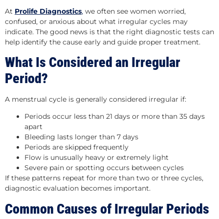
At
Prolife Diagnostics
,
we often see women worried,
confused, or anxious about what irregular cycles may
indicate. The good news is that the right diagnostic tests can
help identify the cause early and guide proper treatment.
What Is Considered an Irregular
Period?
A menstrual cycle is generally considered irregular if:
Periods occur less than 21 days or more than 35 days
apart
Bleeding lasts longer than 7 days
Periods are skipped frequently
Flow is unusually heavy or extremely light
Severe pain or spotting occurs between cycles
If these patterns repeat for more than two or three cycles,
diagnostic evaluation becomes important.
Common Causes of Irregular Periods