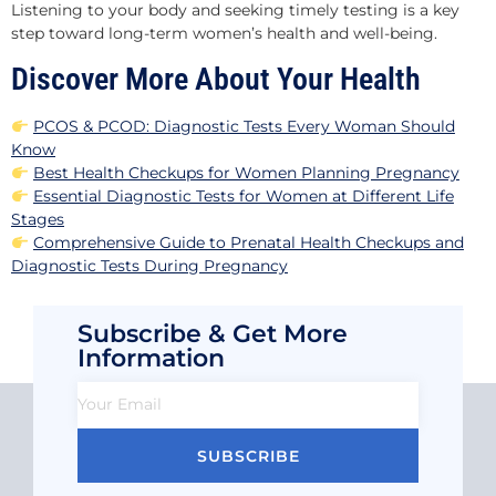
Listening to your body and seeking timely testing is a key
step toward long-term women’s health and well-being.
Discover More About Your Health
PCOS & PCOD: Diagnostic Tests Every Woman Should
Know
Best Health Checkups for Women Planning Pregnancy
Essential Diagnostic Tests for Women at Different Life
Stages
Comprehensive Guide to Prenatal Health Checkups and
Diagnostic Tests During Pregnancy
Subscribe & Get More
Information
SUBSCRIBE