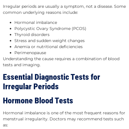
Irregular periods are usually a symptom, not a disease. Some
common underlying reasons include:
Hormonal imbalance
Polycystic Ovary Syndrome (PCOS)
Thyroid disorders
Stress and sudden weight changes
Anemia or nutritional deficiencies
Perimenopause
Understanding the cause requires a combination of blood
tests and imaging.
Essential Diagnostic Tests for
Irregular Periods
Hormone Blood Tests
Hormonal imbalance is one of the most frequent reasons for
menstrual irregularity. Doctors may recommend tests such
as: