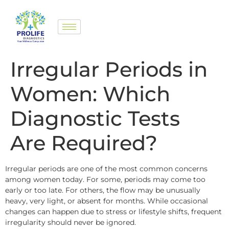
Irregular Periods in
Women: Which
Diagnostic Tests
Are Required?
Irregular periods are one of the most common concerns
among women today. For some, periods may come too
early or too late. For others, the flow may be unusually
heavy, very light, or absent for months. While occasional
changes can happen due to stress or lifestyle shifts, frequent
irregularity should never be ignored.