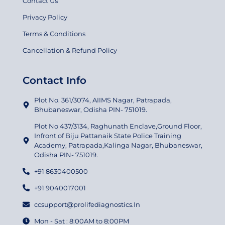
Contact Us
Privacy Policy
Terms & Conditions
Cancellation & Refund Policy
Contact Info
Plot No. 361/3074, AIIMS Nagar, Patrapada,
Bhubaneswar, Odisha PIN- 751019.
Plot No 437/3134, Raghunath Enclave,Ground Floor,
Infront of Biju Pattanaik State Police Training
Academy, Patrapada,Kalinga Nagar, Bhubaneswar,
Odisha PIN- 751019.
+91 8630400500
+91 9040017001
ccsupport@prolifediagnostics.In
Mon - Sat : 8:00AM to 8:00PM