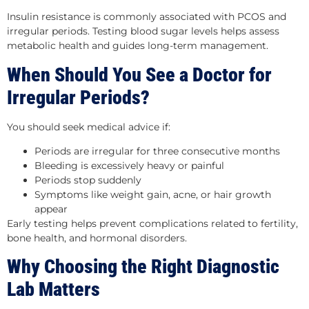
Insulin resistance is commonly associated with PCOS and
irregular periods. Testing blood sugar levels helps assess
metabolic health and guides long-term management.
When Should You See a Doctor for
Irregular Periods?
You should seek medical advice if:
Periods are irregular for three consecutive months
Bleeding is excessively heavy or painful
Periods stop suddenly
Symptoms like weight gain, acne, or hair growth
appear
Early testing helps prevent complications related to fertility,
bone health, and hormonal disorders.
Why Choosing the Right Diagnostic
Lab Matters