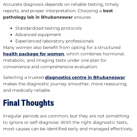
Accurate diagnosis depends on reliable testing, timely
reports, and proper interpretation. Choosing a
best
pathology lab in Bhubaneswar
ensures:
Standardized testing protocols
Advanced equipment
Experienced laboratory professionals
Many women also benefit from opting for a structured
health package for women
, which combines hormonal,
metabolic, and imaging tests under one plan for
convenience and comprehensive evaluation.
Selecting a trusted
diagnostics centre in Bhubaneswar
makes the diagnostic journey smoother, more reassuring,
and medically reliable.
Final Thoughts
Irregular periods are common, but they are not something
to ignore or self-diagnose. With the right diagnostic tests,
most causes can be identified early and managed effectively.