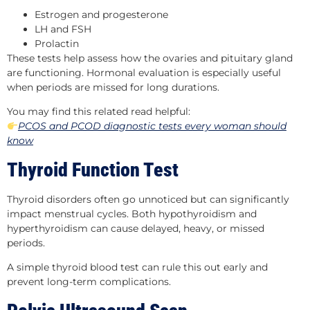
Estrogen and progesterone
LH and FSH
Prolactin
These tests help assess how the ovaries and pituitary gland
are functioning. Hormonal evaluation is especially useful
when periods are missed for long durations.
You may find this related read helpful:
PCOS and PCOD diagnostic tests every woman should
know
Thyroid Function Test
Thyroid disorders often go unnoticed but can significantly
impact menstrual cycles. Both hypothyroidism and
hyperthyroidism can cause delayed, heavy, or missed
periods.
A simple thyroid blood test can rule this out early and
prevent long-term complications.