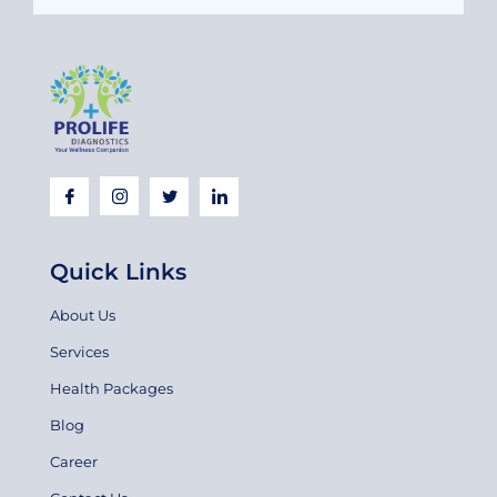
Quick Links
About Us
Services
Health Packages
Blog
Career