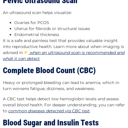
Pelvic Ultrasound Scan
An ultrasound scan helps visualize:
Ovaries for PCOS
Uterus for fibroids or structural issues
Endometrial thickness
It is a safe and painless test that provides valuable insight
into reproductive health. Learn more about when imaging is
advised in
when an ultrasound scan is recommended and
what it can detect
.
Complete Blood Count (CBC)
Heavy or prolonged bleeding can lead to anemia, which in
turn worsens fatigue, dizziness, and weakness.
A CBC test helps detect low hemoglobin levels and assess
overall blood health. For deeper understanding, you can refer
to
common diseases detected via CBC test
.
Blood Sugar and Insulin Tests