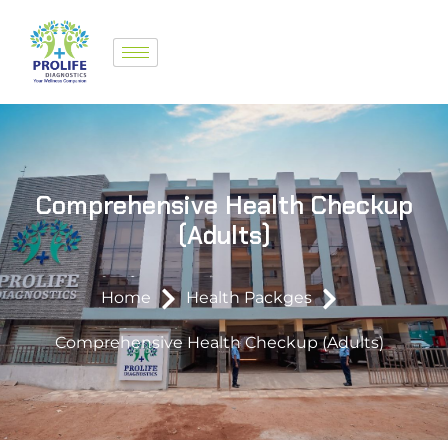
Comprehensive Health Checkup
(Adults)
Home
Health Packges
Comprehensive Health Checkup (Adults)