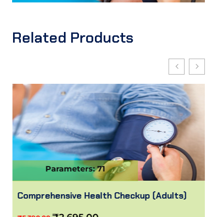
Related Products
Parameters: 71
Comprehensive Health Checkup (Adults)