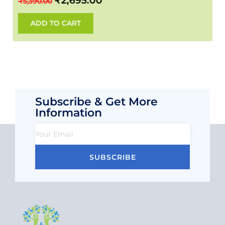
₹
2,695.00
₹
5,390.00
ADD TO CART
Subscribe & Get More
Information
SUBSCRIBE