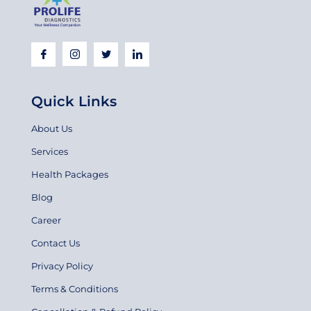
Quick Links
About Us
Services
Health Packages
Blog
Career
Contact Us
Privacy Policy
Terms & Conditions