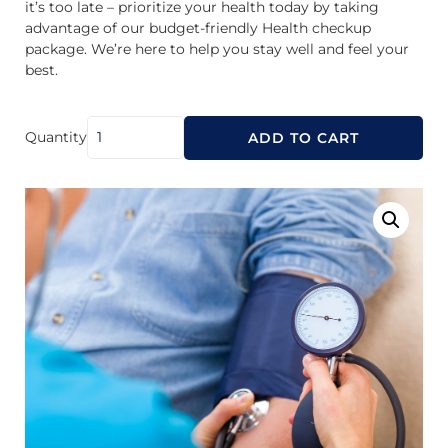
it’s too late – prioritize your health today by taking
advantage of our budget-friendly Health checkup
package. We’re here to help you stay well and feel your
best.
Quantity
ADD TO CART