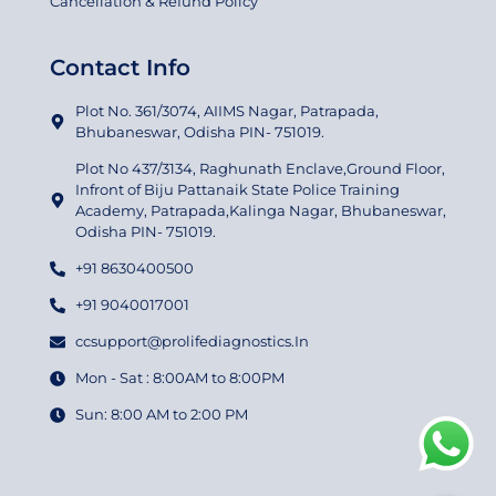
Cancellation & Refund Policy
Contact Info
Plot No. 361/3074, AIIMS Nagar, Patrapada,
Bhubaneswar, Odisha PIN- 751019.
Plot No 437/3134, Raghunath Enclave,Ground Floor,
Infront of Biju Pattanaik State Police Training
Academy, Patrapada,Kalinga Nagar, Bhubaneswar,
Odisha PIN- 751019.
+91 8630400500
+91 9040017001
ccsupport@prolifediagnostics.In
Mon - Sat : 8:00AM to 8:00PM
Sun: 8:00 AM to 2:00 PM