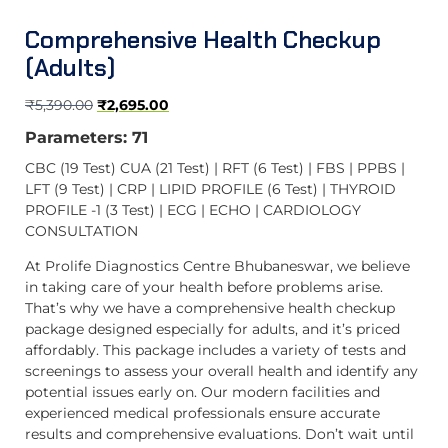
Comprehensive Health Checkup
(Adults)
₹
5,390.00
₹
2,695.00
Parameters: 71
CBC (19 Test) CUA (21 Test) | RFT (6 Test) | FBS | PPBS |
LFT (9 Test) | CRP | LIPID PROFILE (6 Test) | THYROID
PROFILE -1 (3 Test) | ECG | ECHO | CARDIOLOGY
CONSULTATION
At Prolife Diagnostics Centre Bhubaneswar, we believe
in taking care of your health before problems arise.
That’s why we have a comprehensive health checkup
package designed especially for adults, and it’s priced
affordably. This package includes a variety of tests and
screenings to assess your overall health and identify any
potential issues early on. Our modern facilities and
experienced medical professionals ensure accurate
results and comprehensive evaluations. Don’t wait until